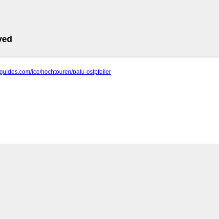
ved
s-guides.com/ice/hochtouren/palu-ostpfeiler