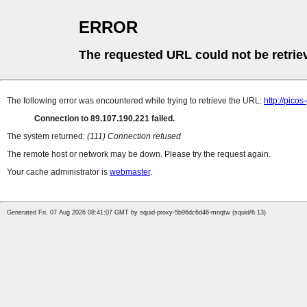
ERROR
The requested URL could not be retrie
The following error was encountered while trying to retrieve the URL:
http://pico
Connection to 89.107.190.221 failed.
The system returned:
(111) Connection refused
The remote host or network may be down. Please try the request again.
Your cache administrator is
webmaster
.
Generated Fri, 07 Aug 2026 08:41:07 GMT by squid-proxy-5b96dc6d46-mnqtw (squid/6.13)