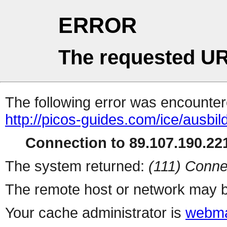
ERROR
The requested UR
The following error was encountere
http://picos-guides.com/ice/ausbi
Connection to 89.107.190.221
The system returned:
(111) Conne
The remote host or network may b
Your cache administrator is
webma