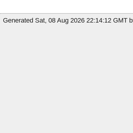
Generated Sat, 08 Aug 2026 22:14:12 GMT by